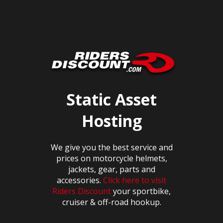
Static Asset
Hosting
We give you the best service and
prices on motorcycle helmets,
jackets, gear, parts and
accessories.
Click here to visit
Riders Discount
your sportbike,
cruiser & off-road hookup.